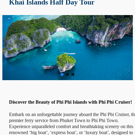
Khai Islands Half Day Tour
Discover the Beauty of Phi Phi Islands with Phi Phi Cruiser!
Embark on an unforgettable journey aboard the Phi Phi Cruiser, th
premier ferry service from Phuket Town to Phi Phi Town.
Experience unparalleled comfort and breathtaking scenery on this
renowned ‘big boat’, ‘express boat’, or ‘luxury boat’, designed to