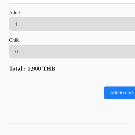
Adult
Child
Total : 1,900 THB
Add to cart