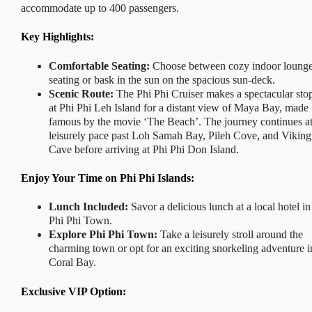
accommodate up to 400 passengers.
Key Highlights:
Comfortable Seating:
Choose between cozy indoor loung
seating or bask in the sun on the spacious sun-deck.
Scenic Route:
The Phi Phi Cruiser makes a spectacular sto
at Phi Phi Leh Island for a distant view of Maya Bay, made
famous by the movie ‘The Beach’. The journey continues at
leisurely pace past Loh Samah Bay, Pileh Cove, and Viking
Cave before arriving at Phi Phi Don Island.
Enjoy Your Time on Phi Phi Islands:
Lunch Included:
Savor a delicious lunch at a local hotel in
Phi Phi Town.
Explore Phi Phi Town:
Take a leisurely stroll around the
charming town or opt for an exciting snorkeling adventure i
Coral Bay.
Exclusive VIP Option: