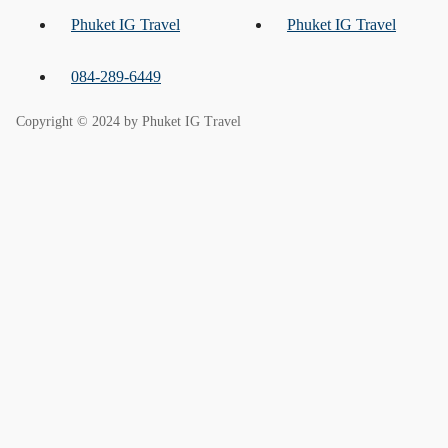
Phuket IG Travel
Phuket IG Travel
084-289-6449
Copyright © 2024 by Phuket IG Travel