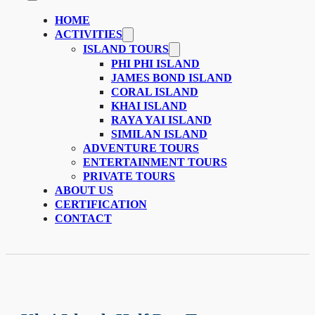
HOME
ACTIVITIES
ISLAND TOURS
PHI PHI ISLAND
JAMES BOND ISLAND
CORAL ISLAND
KHAI ISLAND
RAYA YAI ISLAND
SIMILAN ISLAND
ADVENTURE TOURS
ENTERTAINMENT TOURS
PRIVATE TOURS
ABOUT US
CERTIFICATION
CONTACT