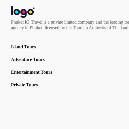
Phuket IG Travel is a private limited company and the leading to
agency in Phuket, licensed by the Tourism Authority of Thailand
Island Tours
Adventure Tours
Entertainment Tours
Private Tours