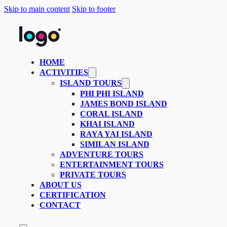
Skip to main content
Skip to footer
HOME
ACTIVITIES
ISLAND TOURS
PHI PHI ISLAND
JAMES BOND ISLAND
CORAL ISLAND
KHAI ISLAND
RAYA YAI ISLAND
SIMILAN ISLAND
ADVENTURE TOURS
ENTERTAINMENT TOURS
PRIVATE TOURS
ABOUT US
CERTIFICATION
CONTACT