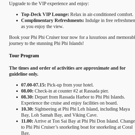
Upgrade to the VIP experience and enjoy:
Top-Deck VIP Lounge:
Relax in air-conditioned comfort.
Complimentary Refreshments:
Indulge in free refreshmen
as you enjoy the view.
Book your Phi Phi Cruiser tour now for a luxurious and memorab
journey to the stunning Phi Phi Islands!
Tour Program
The times and order of activities are approximate and for
guideline only.
07.00-07.15:
Pick-up from your hotel.
08.00:
Check-in at counter #2 at Rassada pier.
08.30:
Depart from Rassada Harbor to Phi Phi Islands.
Experience the cruise and enjoy facilities on board.
10.30:
Sightseeing at Phi Phi Leh Island, including Maya
Bay, Loh Samah Bay, and Viking Cave.
11.00:
Arrive at Ton Sai Bay at Phi Phi Don Island. Change
to Phi Phi Cruiser’s snorkeling boat for snorkeling at Coral
Bay.