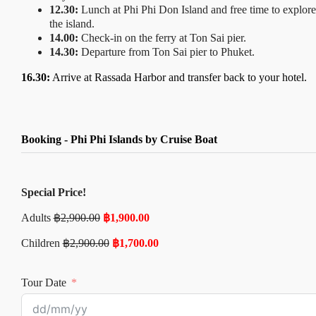
12.30:
Lunch at Phi Phi Don Island and free time to explore
the island.
14.00:
Check-in on the ferry at Ton Sai pier.
14.30:
Departure from Ton Sai pier to Phuket.
16.30:
Arrive at Rassada Harbor and transfer back to your hotel.
Booking - Phi Phi Islands by Cruise Boat
Special Price!
Adults
฿
2,900.00
฿
1,900.00
Children
฿
2,900.00
฿
1,700.00
Tour Date