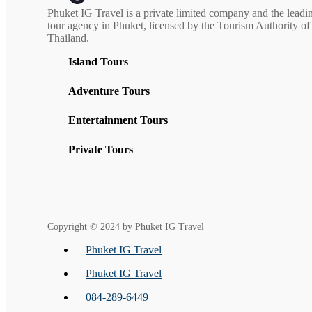
Phuket IG Travel is a private limited company and the leadi
tour agency in Phuket, licensed by the Tourism Authority of
Thailand.
Island Tours
Adventure Tours
Entertainment Tours
Private Tours
Copyright © 2024 by Phuket IG Travel
Phuket IG Travel
Phuket IG Travel
084-289-6449