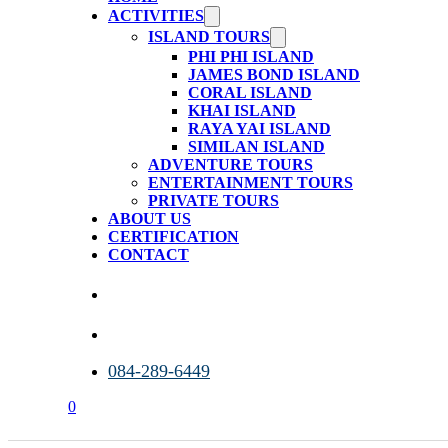
ACTIVITIES
ISLAND TOURS
PHI PHI ISLAND
JAMES BOND ISLAND
CORAL ISLAND
KHAI ISLAND
RAYA YAI ISLAND
SIMILAN ISLAND
ADVENTURE TOURS
ENTERTAINMENT TOURS
PRIVATE TOURS
ABOUT US
CERTIFICATION
CONTACT
084-289-6449
0