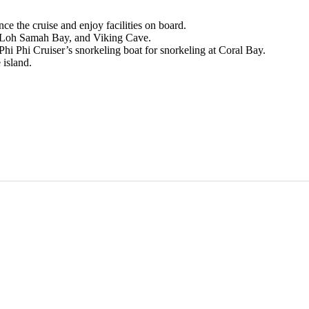
e the cruise and enjoy facilities on board.
, Loh Samah Bay, and Viking Cave.
hi Phi Cruiser’s snorkeling boat for snorkeling at Coral Bay.
 island.