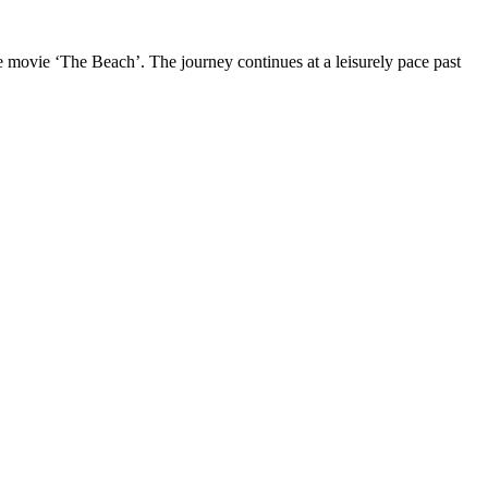
 movie ‘The Beach’. The journey continues at a leisurely pace past