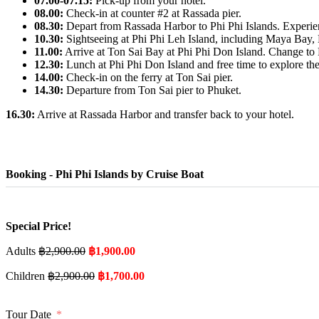
07.00-07.15:
Pick-up from your hotel.
08.00:
Check-in at counter #2 at Rassada pier.
08.30:
Depart from Rassada Harbor to Phi Phi Islands. Experienc
10.30:
Sightseeing at Phi Phi Leh Island, including Maya Bay
11.00:
Arrive at Ton Sai Bay at Phi Phi Don Island. Change to P
12.30:
Lunch at Phi Phi Don Island and free time to explore the
14.00:
Check-in on the ferry at Ton Sai pier.
14.30:
Departure from Ton Sai pier to Phuket.
16.30:
Arrive at Rassada Harbor and transfer back to your hotel.
Booking - Phi Phi Islands by Cruise Boat
Special Price!
Adults
฿
2,900.00
฿
1,900.00
Children
฿
2,900.00
฿
1,700.00
Tour Date