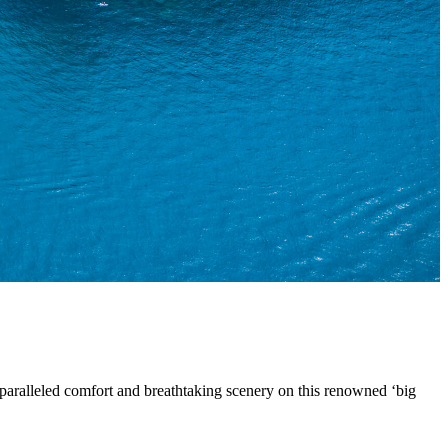
paralleled comfort and breathtaking scenery on this renowned ‘big