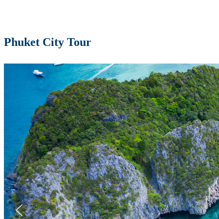
Phuket City Tour