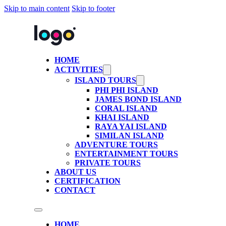
Skip to main content
Skip to footer
HOME
ACTIVITIES
ISLAND TOURS
PHI PHI ISLAND
JAMES BOND ISLAND
CORAL ISLAND
KHAI ISLAND
RAYA YAI ISLAND
SIMILAN ISLAND
ADVENTURE TOURS
ENTERTAINMENT TOURS
PRIVATE TOURS
ABOUT US
CERTIFICATION
CONTACT
HOME