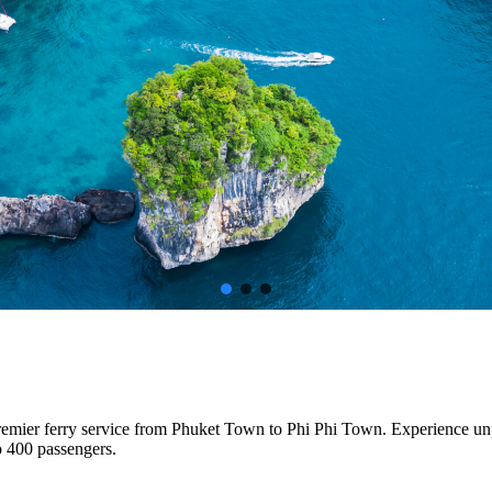
premier ferry service from Phuket Town to Phi Phi Town. Experience un
o 400 passengers.