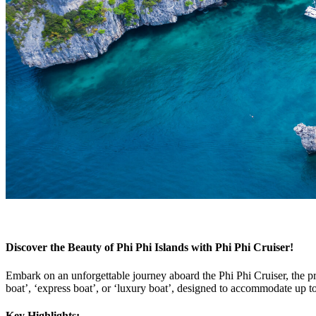
Discover the Beauty of Phi Phi Islands with Phi Phi Cruiser!
Embark on an unforgettable journey aboard the Phi Phi Cruiser, the 
boat’, ‘express boat’, or ‘luxury boat’, designed to accommodate up t
Key Highlights: