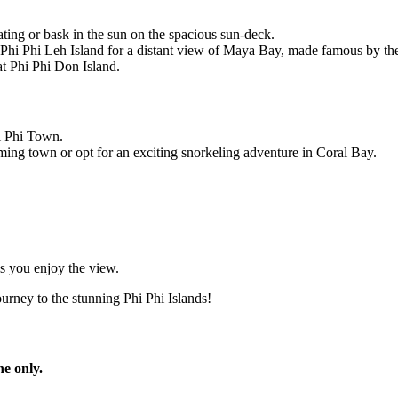
ing or bask in the sun on the spacious sun-deck.
 Phi Phi Leh Island for a distant view of Maya Bay, made famous by the
t Phi Phi Don Island.
hi Phi Town.
rming town or opt for an exciting snorkeling adventure in Coral Bay.
as you enjoy the view.
rney to the stunning Phi Phi Islands!
ne only.