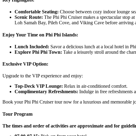
Comfortable Seating:
Choose between cozy indoor lounge seat
Scenic Route:
The Phi Phi Cruiser makes a spectacular stop at
Loh Samah Bay, Pileh Cove, and Viking Cave before arriving a
Enjoy Your Time on Phi Phi Islands:
Lunch Included:
Savor a delicious lunch at a local hotel in P
Explore Phi Phi Town:
Take a leisurely stroll around the cha
Exclusive VIP Option:
Upgrade to the VIP experience and enjoy:
Top-Deck VIP Lounge:
Relax in air-conditioned comfort.
Complimentary Refreshments:
Indulge in free refreshments 
Book your Phi Phi Cruiser tour now for a luxurious and memorable jou
Tour Program
The times and order of activities are approximate and for guideli