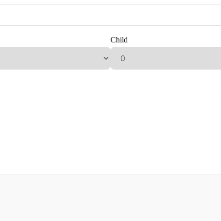
Child