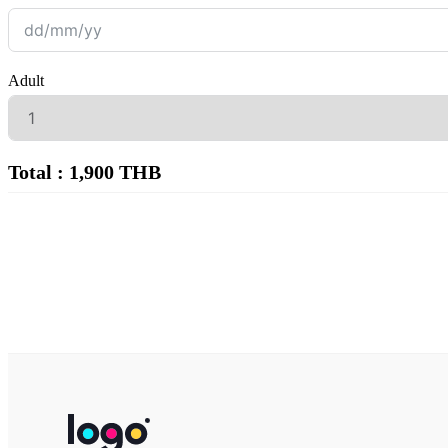
Adult
Total : 1,900 THB