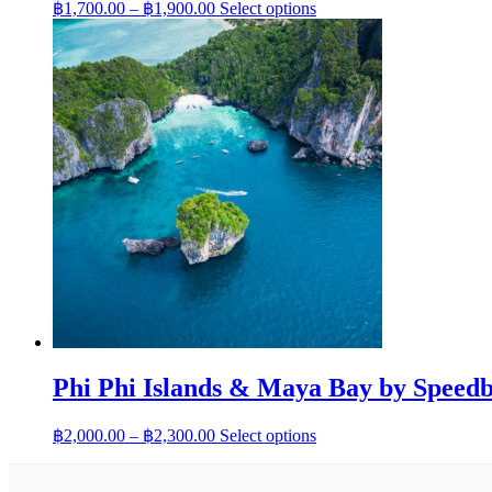
Price
This
฿
1,700.00
–
฿
1,900.00
Select options
range:
product
has
฿1,700.00
multiple
through
variants.
฿1,900.00
The
options
may
be
chosen
on
the
product
page
Phi Phi Islands & Maya Bay by Speedb
Price
This
฿
2,000.00
–
฿
2,300.00
Select options
range:
product
has
฿2,000.00