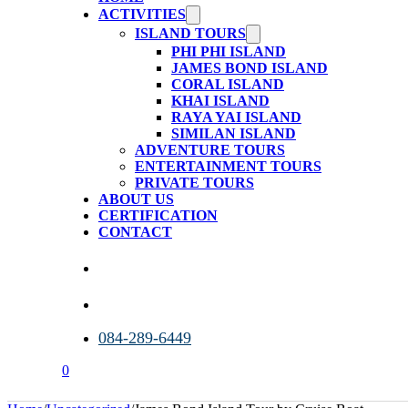
ACTIVITIES
ISLAND TOURS
PHI PHI ISLAND
JAMES BOND ISLAND
CORAL ISLAND
KHAI ISLAND
RAYA YAI ISLAND
SIMILAN ISLAND
ADVENTURE TOURS
ENTERTAINMENT TOURS
PRIVATE TOURS
ABOUT US
CERTIFICATION
CONTACT
084-289-6449
0