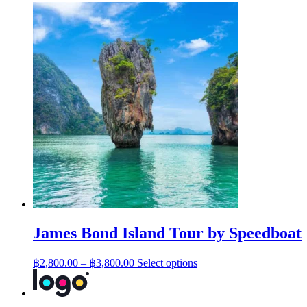
James Bond Island Tour by Speedboat
Price
This
฿
2,800.00
–
฿
3,800.00
Select options
range:
product
has
฿2,800.00
multiple
through