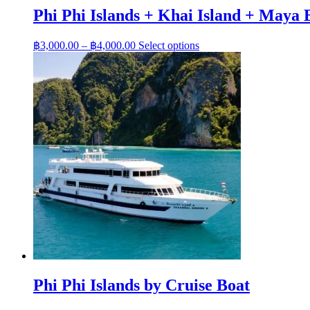
variants.
฿3,800.00
Phi Phi Islands + Khai Island + Maya 
The
options
may
Price
This
฿
3,000.00
–
฿
4,000.00
Select options
be
range:
product
chosen
has
฿3,000.00
on
multiple
through
the
variants.
฿4,000.00
product
The
page
options
may
be
chosen
on
the
product
page
Phi Phi Islands by Cruise Boat