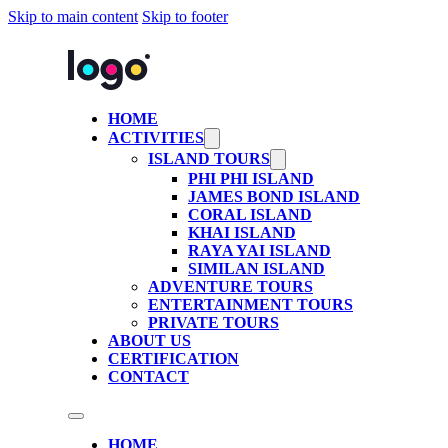
Skip to main content
Skip to footer
HOME
ACTIVITIES
ISLAND TOURS
PHI PHI ISLAND
JAMES BOND ISLAND
CORAL ISLAND
KHAI ISLAND
RAYA YAI ISLAND
SIMILAN ISLAND
ADVENTURE TOURS
ENTERTAINMENT TOURS
PRIVATE TOURS
ABOUT US
CERTIFICATION
CONTACT
HOME