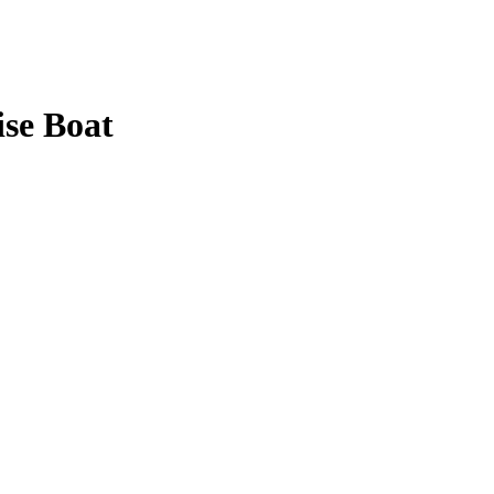
ise Boat