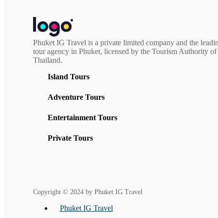
multiple
through
variants.
฿2,300.00
The
options
may
Phuket IG Travel is a private limited company and the leadi
be
tour agency in Phuket, licensed by the Tourism Authority of
chosen
Thailand.
on
the
Island Tours
product
page
Adventure Tours
Entertainment Tours
Private Tours
Copyright © 2024 by Phuket IG Travel
Phuket IG Travel