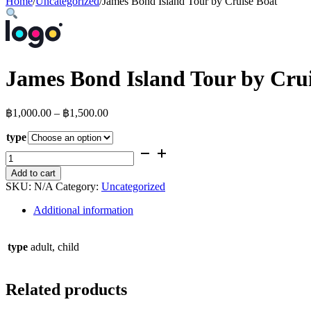
Home
/
Uncategorized
/
James Bond Island Tour by Cruise Boat
James Bond Island Tour by Cru
Price
฿
1,000.00
–
฿
1,500.00
range:
type
฿1,000.00
through
James
Bond
฿1,500.00
Add to cart
Island
SKU:
N/A
Category:
Uncategorized
Tour
by
Additional information
Cruise
Boat
quantity
type
adult, child
Related products