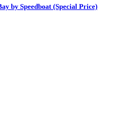
Bay by Speedboat (Special Price)