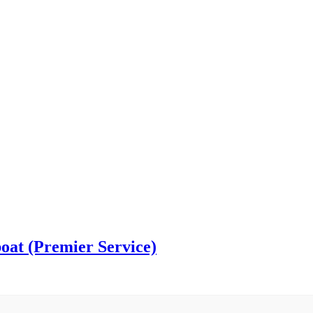
oat (Premier Service)