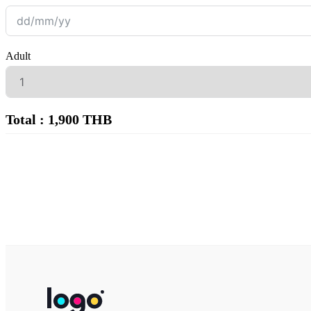
Adult
Total : 1,900 THB