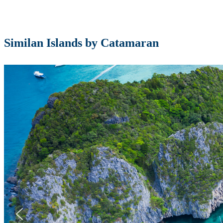
Similan Islands by Catamaran