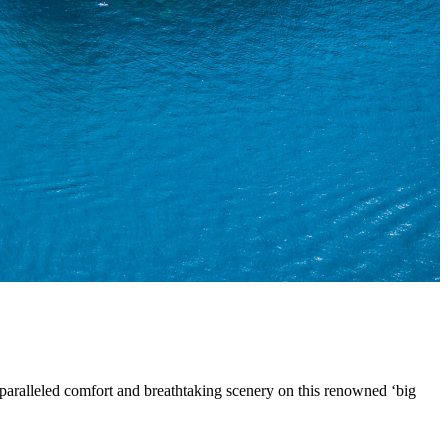
paralleled comfort and breathtaking scenery on this renowned ‘big