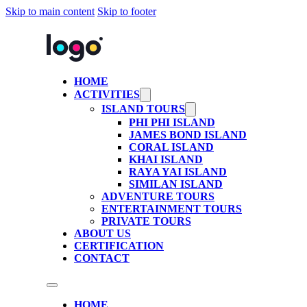
Skip to main content
Skip to footer
HOME
ACTIVITIES
ISLAND TOURS
PHI PHI ISLAND
JAMES BOND ISLAND
CORAL ISLAND
KHAI ISLAND
RAYA YAI ISLAND
SIMILAN ISLAND
ADVENTURE TOURS
ENTERTAINMENT TOURS
PRIVATE TOURS
ABOUT US
CERTIFICATION
CONTACT
HOME