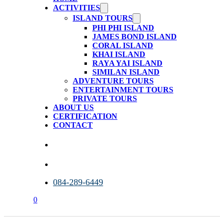
ACTIVITIES
ISLAND TOURS
PHI PHI ISLAND
JAMES BOND ISLAND
CORAL ISLAND
KHAI ISLAND
RAYA YAI ISLAND
SIMILAN ISLAND
ADVENTURE TOURS
ENTERTAINMENT TOURS
PRIVATE TOURS
ABOUT US
CERTIFICATION
CONTACT
084-289-6449
0