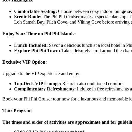
Comfortable Seating:
Choose between cozy indoor lounge seat
Scenic Route:
The Phi Phi Cruiser makes a spectacular stop at
Loh Samah Bay, Pileh Cove, and Viking Cave before arriving a
Enjoy Your Time on Phi Phi Islands:
Lunch Included:
Savor a delicious lunch at a local hotel in P
Explore Phi Phi Town:
Take a leisurely stroll around the cha
Exclusive VIP Option:
Upgrade to the VIP experience and enjoy:
Top-Deck VIP Lounge:
Relax in air-conditioned comfort.
Complimentary Refreshments:
Indulge in free refreshments 
Book your Phi Phi Cruiser tour now for a luxurious and memorable jou
Tour Program
The times and order of activities are approximate and for guideli