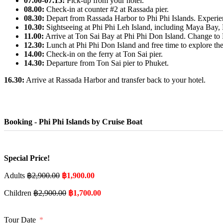
07.00-07.15:
Pick-up from your hotel.
08.00:
Check-in at counter #2 at Rassada pier.
08.30:
Depart from Rassada Harbor to Phi Phi Islands. Experienc
10.30:
Sightseeing at Phi Phi Leh Island, including Maya Bay
11.00:
Arrive at Ton Sai Bay at Phi Phi Don Island. Change to P
12.30:
Lunch at Phi Phi Don Island and free time to explore the
14.00:
Check-in on the ferry at Ton Sai pier.
14.30:
Departure from Ton Sai pier to Phuket.
16.30:
Arrive at Rassada Harbor and transfer back to your hotel.
Booking - Phi Phi Islands by Cruise Boat
Special Price!
Adults
฿
2,900.00
฿
1,900.00
Children
฿
2,900.00
฿
1,700.00
Tour Date