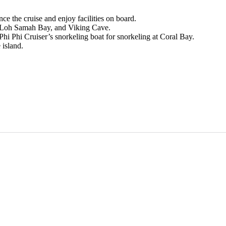
e the cruise and enjoy facilities on board.
, Loh Samah Bay, and Viking Cave.
hi Phi Cruiser’s snorkeling boat for snorkeling at Coral Bay.
 island.