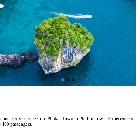
premier ferry service from Phuket Town to Phi Phi Town. Experience un
o 400 passengers.