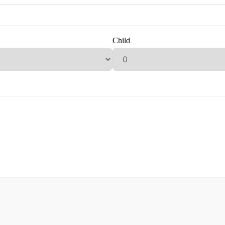
Child