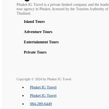
Phuket IG Travel is a private limited company and the leadi
tour agency in Phuket, licensed by the Tourism Authority of
Thailand.
Island Tours
Adventure Tours
Entertainment Tours
Private Tours
Copyright © 2024 by Phuket IG Travel
Phuket IG Travel
Phuket IG Travel
084-289-6449