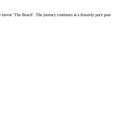
 movie ‘The Beach’. The journey continues at a leisurely pace past