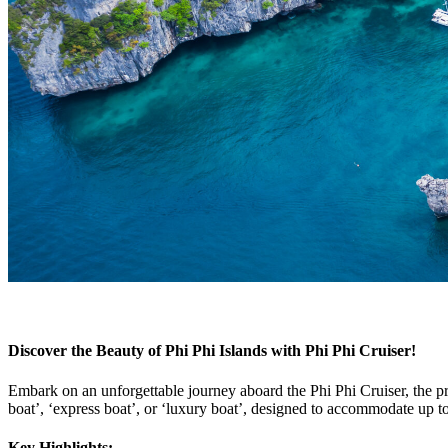
Discover the Beauty of Phi Phi Islands with Phi Phi Cruiser!
Embark on an unforgettable journey aboard the Phi Phi Cruiser, the 
boat’, ‘express boat’, or ‘luxury boat’, designed to accommodate up t
Key Highlights: