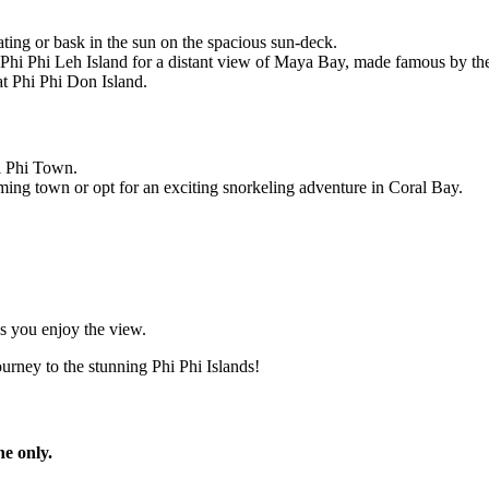
ing or bask in the sun on the spacious sun-deck.
 Phi Phi Leh Island for a distant view of Maya Bay, made famous by the
t Phi Phi Don Island.
hi Phi Town.
rming town or opt for an exciting snorkeling adventure in Coral Bay.
as you enjoy the view.
rney to the stunning Phi Phi Islands!
ne only.